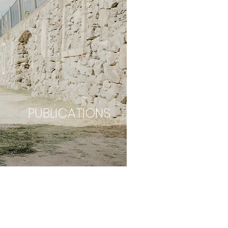
PUBLICATIONS