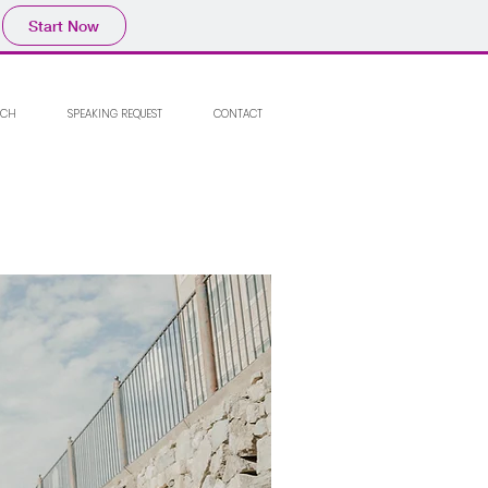
Start Now
RCH
SPEAKING REQUEST
CONTACT