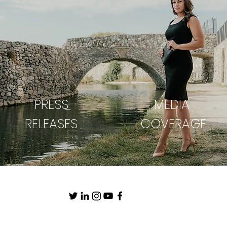
PRESS
MEDIA
RELEASES
COVERAGE