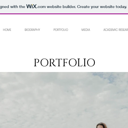
igned with the
.com
website builder. Create your website today.
HOME
BIOGRAPHY
PORTFOLIO
MEDIA
ACADEMIC RESEA
PORTFOLIO