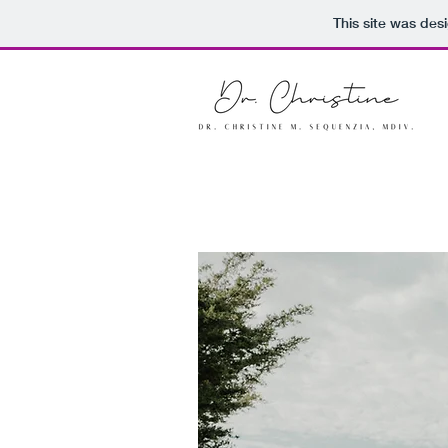
This site was des