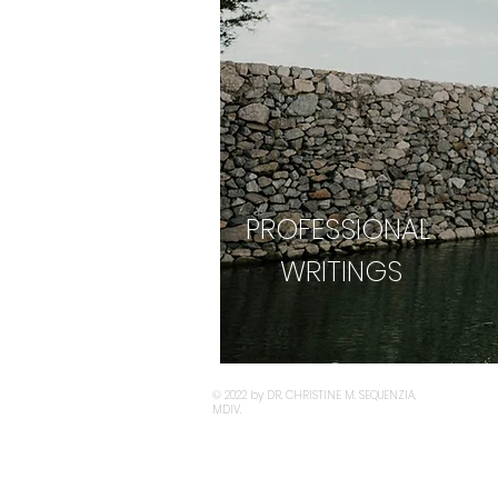
PROFESSIONAL
WRITINGS
© 2022 by DR. CHRISTINE M. SEQUENZIA,
MDIV.